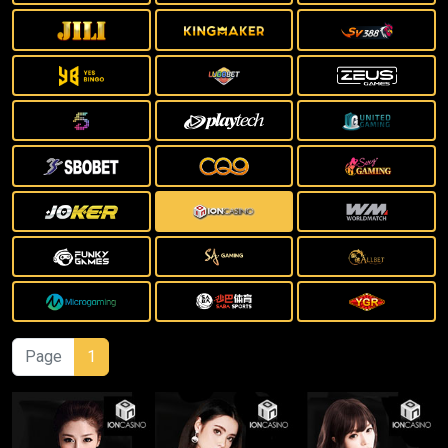
Page
1