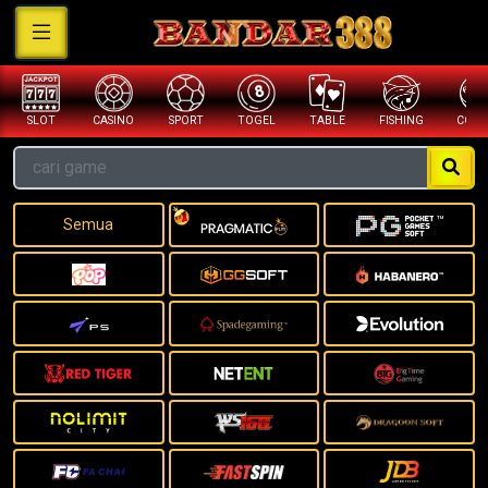
SLOT
CASINO
SPORT
TOGEL
TABLE
FISHING
COCK 
Semua